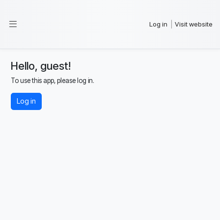
Log in
Visit website
|
Hello, guest!
To use this app, please log in.
Log in